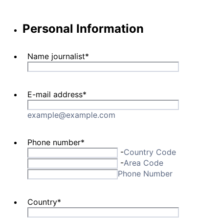
Personal Information
Name journalist
*
E-mail address
*
example@example.com
Phone number
*
-
Country Code
-
Area Code
Phone Number
Country
*