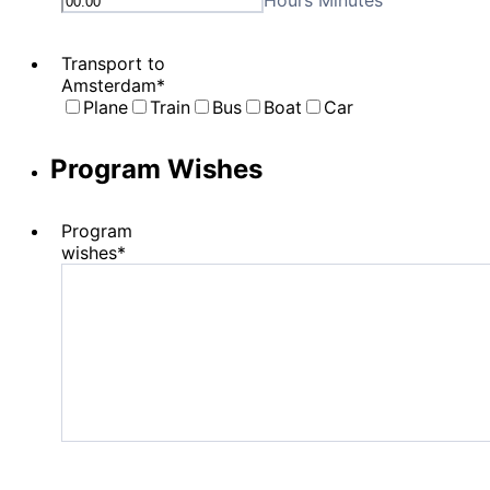
Hours Minutes
Transport to
Amsterdam
*
Plane
Train
Bus
Boat
Car
Program Wishes
Program
wishes
*