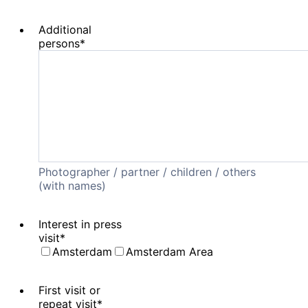
Additional
persons
*
Photographer / partner / children / others
(with names)
Interest in press
visit
*
Amsterdam
Amsterdam Area
First visit or
repeat visit
*