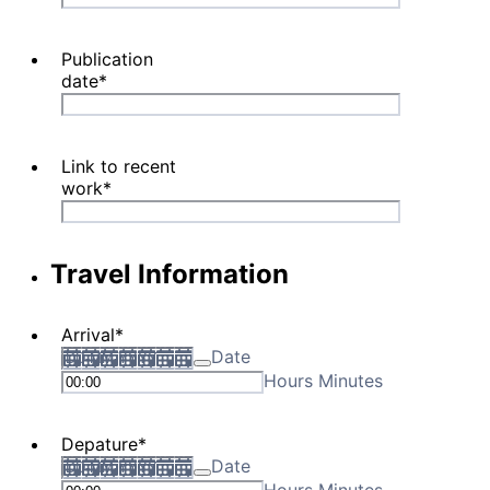
Publication
date
*
Link to recent
work
*
Travel Information
Arrival
*
Date
Hours Minutes
Depature
*
Date