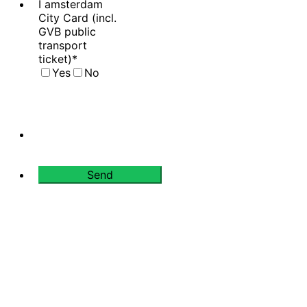
I amsterdam
City Card (incl.
GVB public
transport
ticket)
*
Yes
No
Send