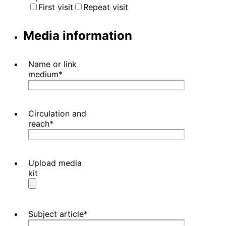
First visit
Repeat visit
Media information
Name or link
medium
*
Circulation and
reach
*
Upload media
kit
Subject article
*